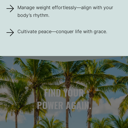
Manage weight effortlessly—align with your
body’s rhythm.
Cultivate peace—conquer life with grace.
FIND YOUR
POWER AGAIN.