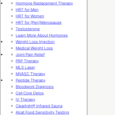
Hormone Replacement Therapy
HRT for Men
HRT for Women
HRT for (Peri)Menopause
Testosterone
Learn More About Hormones
Weight Loss Injection
Medical Weight Loss
Joint Pain Relief
PRP Therapy
MLS Laser
MVASC Therapy
Peptide Therapy
Bloodwork Diagnosis
Cell Core Detox
IV Therapy
Clearlight® Infrared Sauna
Alcat Food Sensitivity Testing