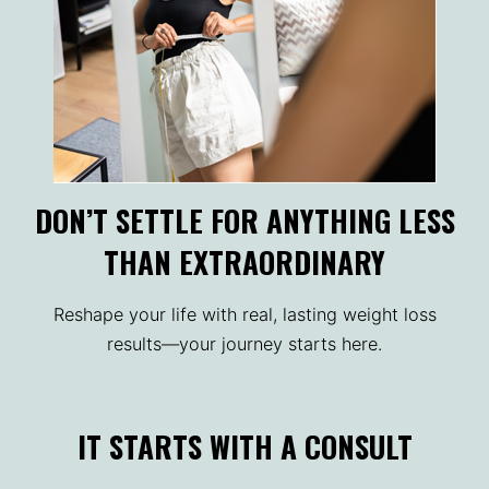
DON’T SETTLE FOR ANYTHING LESS
THAN EXTRAORDINARY
Reshape your life with real, lasting weight loss
results—your journey starts here.
IT STARTS WITH A CONSULT