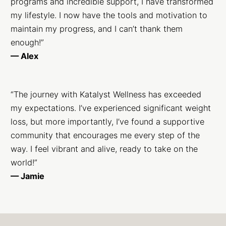
programs and incredible support, I have transformed
my lifestyle. I now have the tools and motivation to
maintain my progress, and I can’t thank them
enough!”
— Alex
“The journey with Katalyst Wellness has exceeded
my expectations. I’ve experienced significant weight
loss, but more importantly, I’ve found a supportive
community that encourages me every step of the
way. I feel vibrant and alive, ready to take on the
world!”
— Jamie