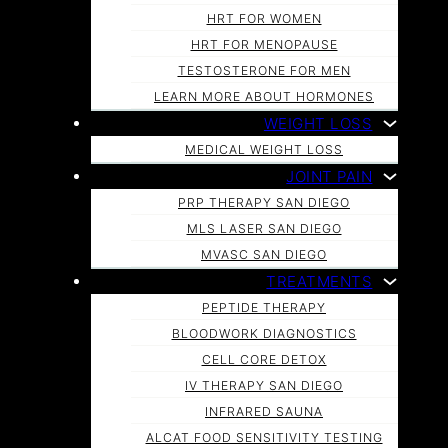
HRT FOR WOMEN
HRT FOR MENOPAUSE
TESTOSTERONE FOR MEN
LEARN MORE ABOUT HORMONES
WEIGHT LOSS
MEDICAL WEIGHT LOSS
JOINT PAIN
PRP THERAPY SAN DIEGO
MLS LASER SAN DIEGO
MVASC SAN DIEGO
TREATMENTS
PEPTIDE THERAPY
BLOODWORK DIAGNOSTICS
CELL CORE DETOX
IV THERAPY SAN DIEGO
INFRARED SAUNA
ALCAT FOOD SENSITIVITY TESTING