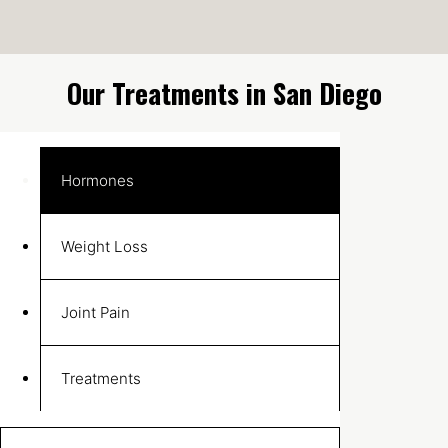
Our Treatments in San Diego
Hormones
Weight Loss
Joint Pain
Treatments