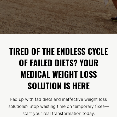
TIRED OF THE ENDLESS CYCLE
OF FAILED DIETS? YOUR
MEDICAL WEIGHT LOSS
SOLUTION IS HERE
Fed up with fad diets and ineffective weight loss
solutions? Stop wasting time on temporary fixes—
start your real transformation today.