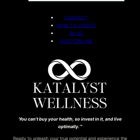
CONTACT
HOW TO VIDEOS
BLOG
SHOP ONLINE
You can’t buy your health, so invest in it, and live
optimally.™️
Ready to unleash your true potential and experience the