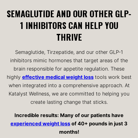
SEMAGLUTIDE AND OUR OTHER GLP-
1 INHIBITORS CAN HELP YOU
THRIVE
Semaglutide, Tirzepatide, and our other GLP-1
inhibitors mimic hormones that target areas of the
brain responsible for appetite regulation. These
highly
effective medical weight loss
tools work best
when integrated into a comprehensive approach. At
Katalyst Wellness, we are committed to helping you
create lasting change that sticks.
Incredible results: Many of our patients have
experienced weight loss
of 40+ pounds in just 3
months!