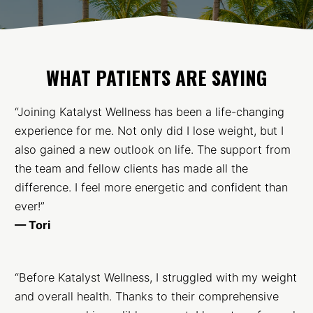
WHAT PATIENTS ARE SAYING
“Joining Katalyst Wellness has been a life-changing
experience for me. Not only did I lose weight, but I
also gained a new outlook on life. The support from
the team and fellow clients has made all the
difference. I feel more energetic and confident than
ever!”
— Tori
“Before Katalyst Wellness, I struggled with my weight
and overall health. Thanks to their comprehensive