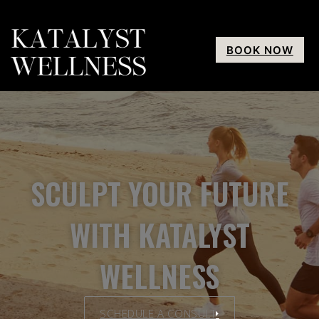
BOOK NOW
SCULPT YOUR FUTURE
WITH KATALYST
WELLNESS
SCHEDULE A CONSULT