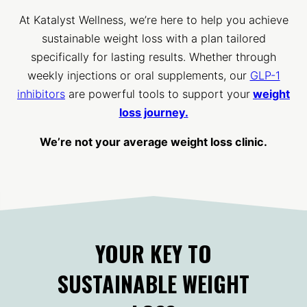
At Katalyst Wellness, we’re here to help you achieve
sustainable weight loss with a plan tailored
specifically for lasting results. Whether through
weekly injections or oral supplements, our
GLP-1
inhibitors
are powerful tools to support your
weight
loss journey.
We’re not your average weight loss clinic.
YOUR KEY TO
SUSTAINABLE WEIGHT