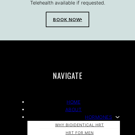
Telehealth available if requested.
BOOK NOW
NAVIGATE
HOME
ABOUT
HORMONES
WHY BIOIDENTICAL HRT
HRT FOR MEN