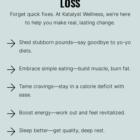
LOSS
Forget quick fixes. At Katalyst Wellness, we’re here
to help you make real, lasting change.
Shed stubborn pounds—say goodbye to yo-yo
diets.
Embrace simple eating—build muscle, burn fat.
Tame cravings—stay in a calorie deficit with
ease.
Boost energy—work out and feel revitalized.
Sleep better—get quality, deep rest.