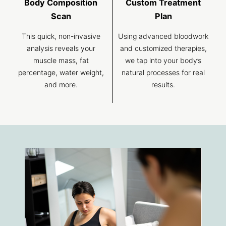
Body Composition
Custom Treatment
Scan
Plan
This quick, non-invasive
Using advanced bloodwork
analysis reveals your
and customized therapies,
muscle mass, fat
we tap into your body’s
percentage, water weight,
natural processes for real
and more.
results.