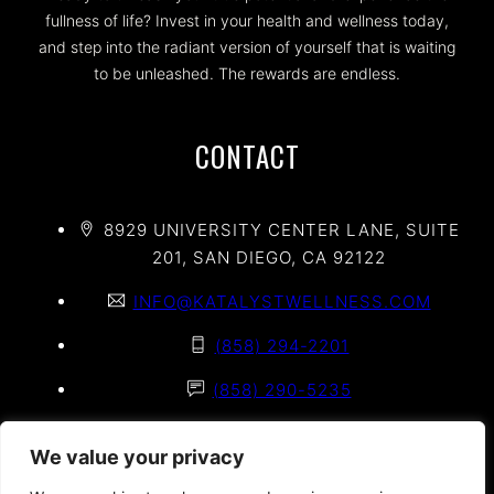
fullness of life? Invest in your health and wellness today,
and step into the radiant version of yourself that is waiting
to be unleashed. The rewards are endless.
CONTACT
8929 UNIVERSITY CENTER LANE, SUITE
201, SAN DIEGO, CA 92122
INFO@KATALYSTWELLNESS.COM
(858) 294-2201
(858) 290-5235
(858) 625-2020
We value your privacy