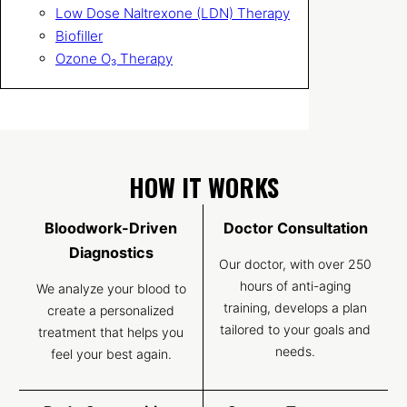
Low Dose Naltrexone (LDN) Therapy
Biofiller
Ozone O₃ Therapy
HOW IT WORKS
Bloodwork-Driven
Doctor Consultation
Diagnostics
Our doctor, with over 250
hours of anti-aging
We analyze your blood to
training, develops a plan
create a personalized
tailored to your goals and
treatment that helps you
needs.
feel your best again.