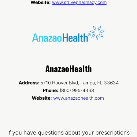
Website:
www.strivepharmacy.com
AnazaoHealth
Address:
5710 Hoover Blvd, Tampa, FL 33634
Phone:
(800) 995-4363
Website:
www.anazaohealth.com
If you have questions about your prescriptions