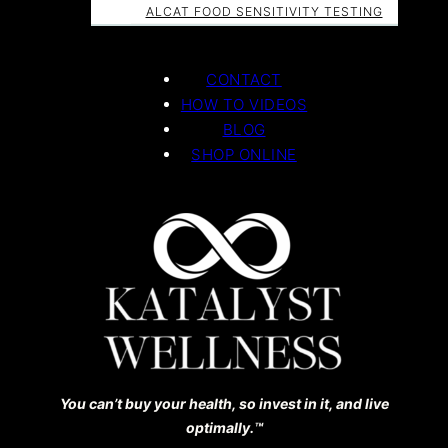
ALCAT FOOD SENSITIVITY TESTING
CONTACT
HOW TO VIDEOS
BLOG
SHOP ONLINE
You can’t buy your health, so invest in it, and live
optimally.™️