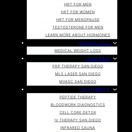
HRT FOR MEN
HRT FOR WOMEN
HRT FOR MENOPAUSE
TESTOSTERONE FOR MEN
LEARN MORE ABOUT HORMONES
WEIGHT LOSS
MEDICAL WEIGHT LOSS
JOINT PAIN
PRP THERAPY SAN DIEGO
MLS LASER SAN DIEGO
MVASC SAN DIEGO
TREATMENTS
PEPTIDE THERAPY
BLOODWORK DIAGNOSTICS
CELL CORE DETOX
IV THERAPY SAN DIEGO
INFRARED SAUNA