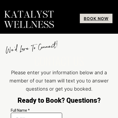
BOOK NOW
We’d Love To Connect!
CONTACT US
Please enter your information below and a
member of our team will text you to answer
questions or get you booked.