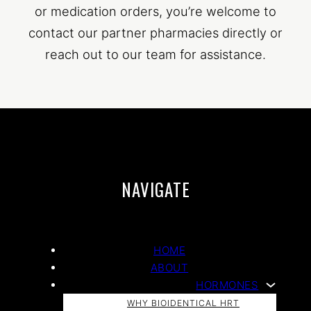
or medication orders, you’re welcome to
contact our partner pharmacies directly or
reach out to our team for assistance.
NAVIGATE
HOME
ABOUT
HORMONES
WHY BIOIDENTICAL HRT