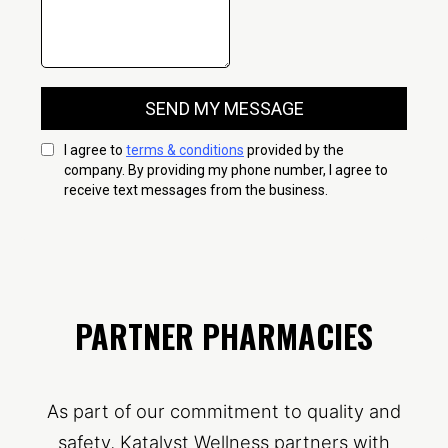
PARTNER PHARMACIES
As part of our commitment to quality and
safety, Katalyst Wellness partners with