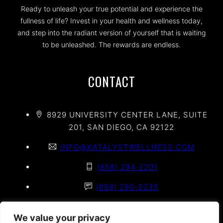
Ready to unleash your true potential and experience the
fullness of life? Invest in your health and wellness today,
and step into the radiant version of yourself that is waiting
to be unleashed. The rewards are endless.
CONTACT
8929 UNIVERSITY CENTER LANE, SUITE
201, SAN DIEGO, CA 92122
INFO@KATALYSTWELLNESS.COM
(858) 294-2201
(858) 290-5235
(858) 625-2020
We value your privacy