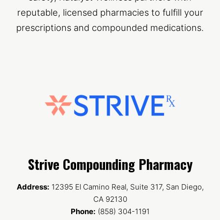
reputable, licensed pharmacies to fulfill your
prescriptions and compounded medications.
Strive Compounding Pharmacy
Address:
12395 El Camino Real, Suite 317, San Diego,
CA 92130
Phone:
(858) 304-1191