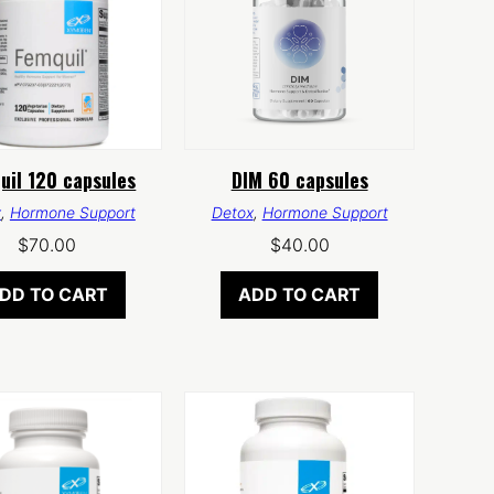
uil 120 capsules
DIM 60 capsules
x
,
Hormone Support
Detox
,
Hormone Support
$
70.00
$
40.00
DD TO CART
ADD TO CART