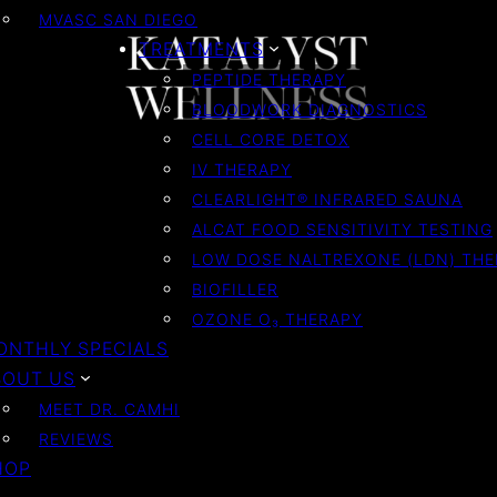
MVASC SAN DIEGO
TREATMENTS
PEPTIDE THERAPY
BLOODWORK DIAGNOSTICS
CELL CORE DETOX
IV THERAPY
CLEARLIGHT® INFRARED SAUNA
ALCAT FOOD SENSITIVITY TESTING
LOW DOSE NALTREXONE (LDN) TH
BIOFILLER
OZONE O₃ THERAPY
ONTHLY SPECIALS
BOUT US
MEET DR. CAMHI
REVIEWS
HOP