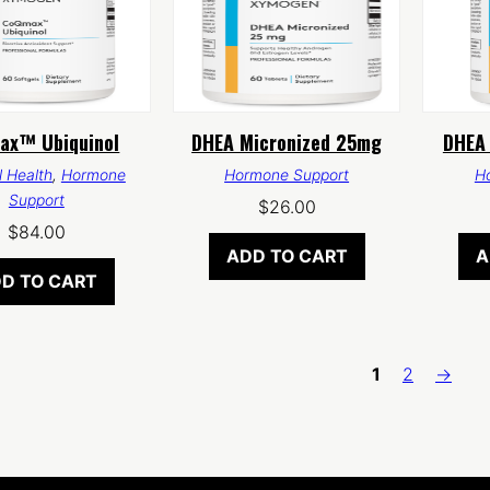
ax™ Ubiquinol
DHEA Micronized 25mg
DHEA 
 Health
,
Hormone
Hormone Support
H
Support
$
26.00
$
84.00
ADD TO CART
A
D TO CART
1
2
→