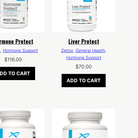
rmone Protect
Liver Protect
x
,
Hormone Support
Detox
,
General Health
,
Hormone Support
$
116.00
$
70.00
DD TO CART
ADD TO CART