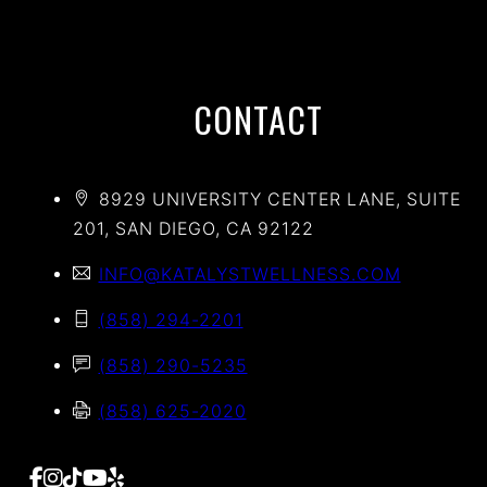
CONTACT
8929 UNIVERSITY CENTER LANE, SUITE
201, SAN DIEGO, CA 92122
INFO@KATALYSTWELLNESS.COM
(858) 294-2201
(858) 290-5235
(858) 625-2020