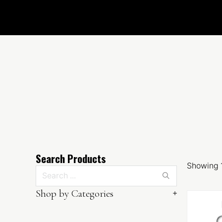
Search Products
Showing 1
Search ...
Shop by Categories