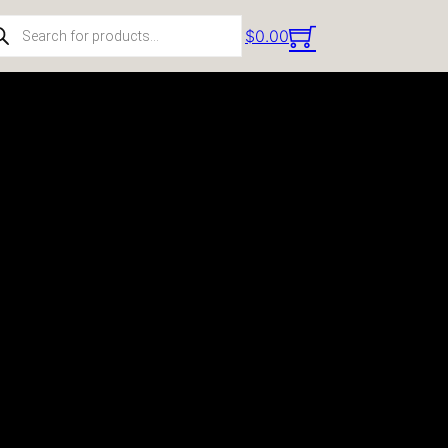
ducts search
$
0.00