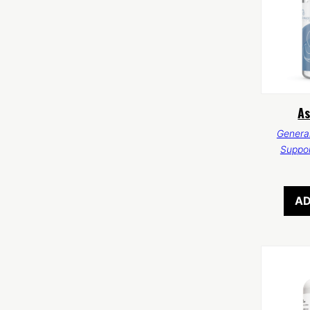
A
General
Suppo
AD