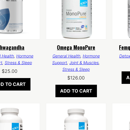
shwagandha
Omega MonoPure
Femq
 Health
,
Hormone
General Health
,
Hormone
Deto
rt
,
Stress & Sleep
Support
,
Joint & Muscles
,
Stress & Sleep
$
25.00
A
$
126.00
D TO CART
ADD TO CART