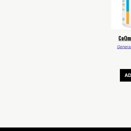
CoQm
General
AD