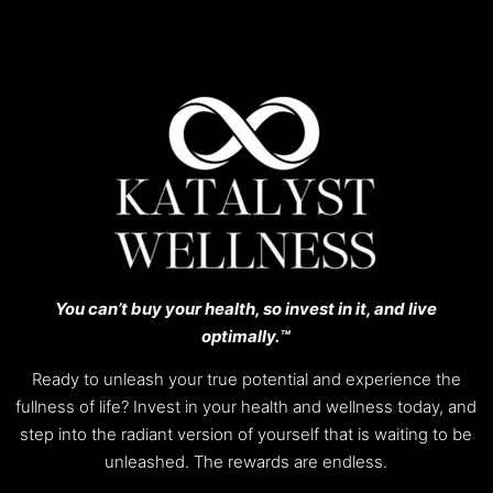
You can’t buy your health, so invest in it, and live
optimally.™️
Ready to unleash your true potential and experience the
fullness of life? Invest in your health and wellness today, and
step into the radiant version of yourself that is waiting to be
unleashed. The rewards are endless.