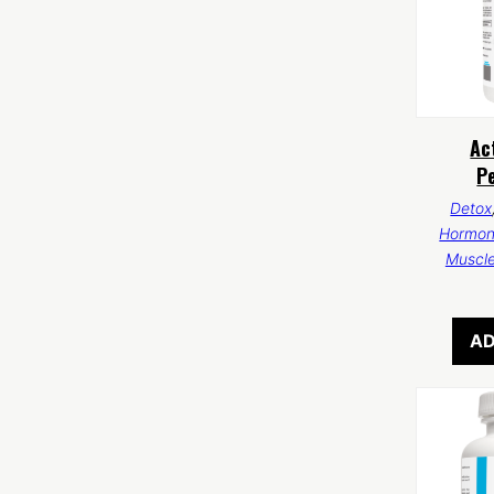
Ac
P
Detox
Hormon
Muscl
AD