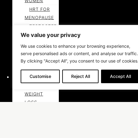
WOMEN
HRT FOR
MENOPAUSE
TESTOSTER
ONE FOR
We value your privacy
MEN
We use cookies to enhance your browsing experience,
LEARN
serve personalised ads or content, and analyse our traffic.
MORE ABOUT
By clicking "Accept All", you consent to our use of cookies
HORMONES
Customise
Reject All
Accept All
WEIGHT LOSS
MEDICAL
WEIGHT
LOSS
JOINT PAIN
PRP
THERAPY SAN
DIEGO