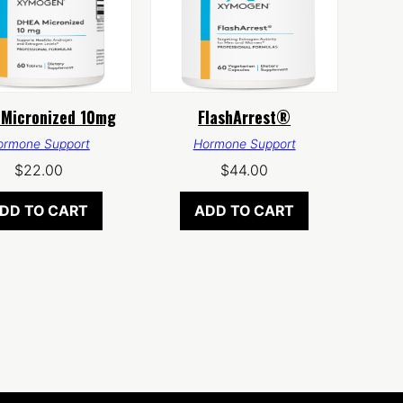
Micronized 10mg
FlashArrest®
ormone Support
Hormone Support
$
22.00
$
44.00
DD TO CART
ADD TO CART