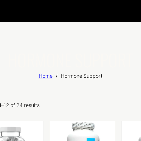
HORMONE SUPPORT
Home
/
Hormone Support
–12 of 24 results