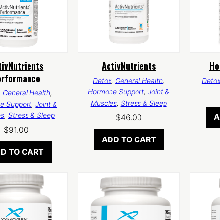
tivNutrients
ActivNutrients
Ho
erformance
Detox
,
General Health
,
Deto
Hormone Support
,
Joint &
,
General Health
,
Muscles
,
Stress & Sleep
e Support
,
Joint &
es
,
Stress & Sleep
A
$
46.00
$
91.00
ADD TO CART
D TO CART