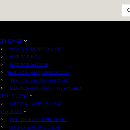
Pro
ORMONES
WHY BIOIDENTICAL HRT
HRT FOR MEN
HRT FOR WOMEN
HRT FOR (PERI)MENOPAUSE
TESTOSTERONE FOR MEN
LEARN MORE ABOUT HORMONES
EIGHT LOSS
MEDICAL WEIGHT LOSS
INT PAIN
PRP THERAPY SAN DIEGO
MLS LASER SAN DIEGO