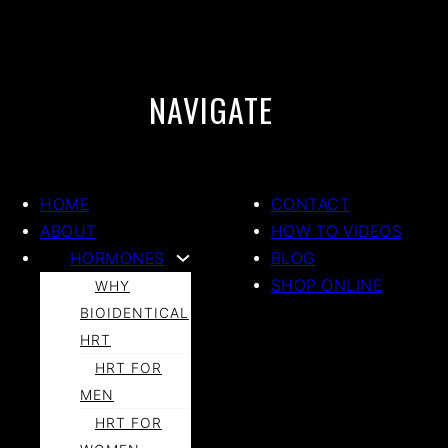
NAVIGATE
HOME
CONTACT
ABOUT
HOW TO VIDEOS
HORMONES
BLOG
SHOP ONLINE
WHY
BIOIDENTICAL
HRT
HRT FOR
MEN
HRT FOR