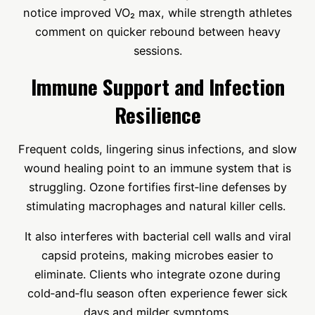
notice improved VO₂ max, while strength athletes
comment on quicker rebound between heavy
sessions.
Immune Support and Infection
Resilience
Frequent colds, lingering sinus infections, and slow
wound healing point to an immune system that is
struggling. Ozone fortifies first‑line defenses by
stimulating macrophages and natural killer cells.
It also interferes with bacterial cell walls and viral
capsid proteins, making microbes easier to
eliminate. Clients who integrate ozone during
cold‑and‑flu season often experience fewer sick
days and milder symptoms.