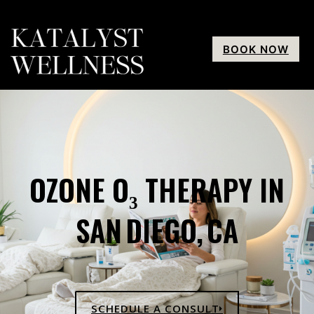
BOOK NOW
OZONE O₃ THERAPY IN
SAN DIEGO, CA
SCHEDULE A CONSULT