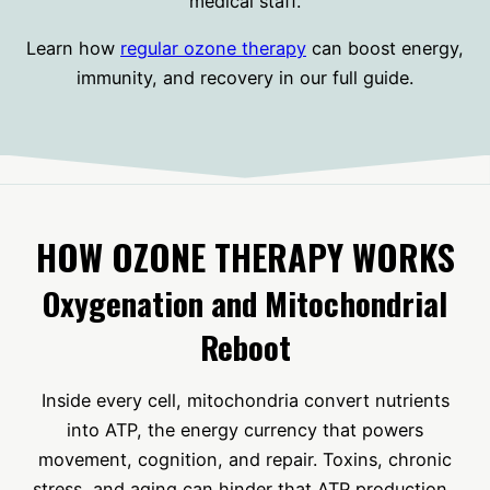
medical staff.
Learn how
regular ozone therapy
can boost energy,
immunity, and recovery in our full guide.
HOW OZONE THERAPY WORKS
Oxygenation and Mitochondrial
Reboot
Inside every cell, mitochondria convert nutrients
into ATP, the energy currency that powers
movement, cognition, and repair. Toxins, chronic
stress, and aging can hinder that ATP production.