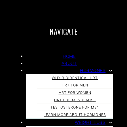
NAVIGATE
HOME
ABOUT
HORMONES
WHY BIOIDENTICAL HRT
HRT FOR MEN
HRT FOR WOMEN
HRT FOR MENOPAUSE
TESTOSTERONE FOR MEN
LEARN MORE ABOUT HORMONES
WEIGHT LOSS