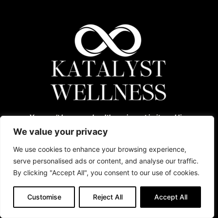
You can’t buy your health, so invest in it, and live
optimally.™️
We value your privacy
Ready to unleash your true potential and experience the
We use cookies to enhance your browsing experience,
fullness of life? Invest in your health and wellness today,
serve personalised ads or content, and analyse our traffic.
and step into the radiant version of yourself that is waiting
By clicking "Accept All", you consent to our use of cookies.
to be unleashed. The rewards are endless.
Customise
Reject All
Accept All