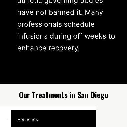
athletic governing bodies
have not banned it. Many
professionals schedule
infusions during off weeks to
enhance recovery.
Our Treatments in San Diego
Hormones