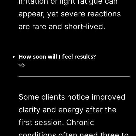
irritation or light fatigue can
appear, yet severe reactions
are rare and short‑lived.
How soon will I feel results?
Some clients notice improved
clarity and energy after the
first session. Chronic
conditions often need three to