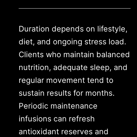
Duration depends on lifestyle,
diet, and ongoing stress load.
Clients who maintain balanced
nutrition, adequate sleep, and
regular movement tend to
sustain results for months.
Periodic maintenance
infusions can refresh
antioxidant reserves and