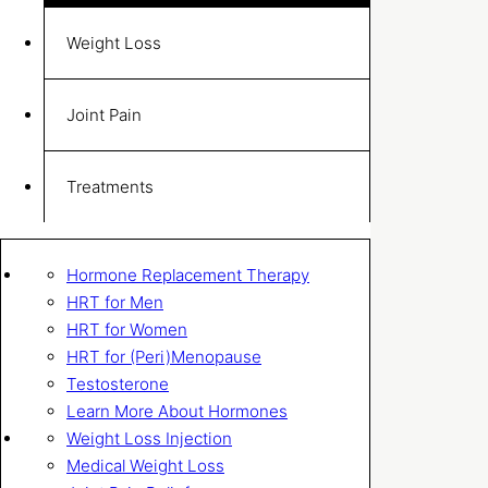
Weight Loss
Joint Pain
Treatments
Hormone Replacement Therapy
HRT for Men
HRT for Women
HRT for (Peri)Menopause
Testosterone
Learn More About Hormones
Weight Loss Injection
Medical Weight Loss