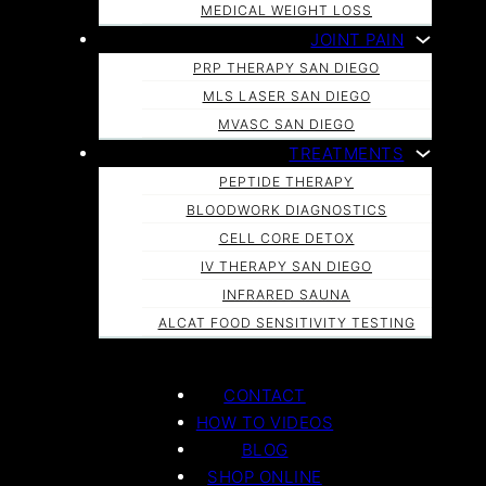
MEDICAL WEIGHT LOSS
JOINT PAIN
PRP THERAPY SAN DIEGO
MLS LASER SAN DIEGO
MVASC SAN DIEGO
TREATMENTS
PEPTIDE THERAPY
BLOODWORK DIAGNOSTICS
CELL CORE DETOX
IV THERAPY SAN DIEGO
INFRARED SAUNA
ALCAT FOOD SENSITIVITY TESTING
CONTACT
HOW TO VIDEOS
BLOG
SHOP ONLINE