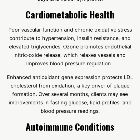
Cardiometabolic Health
Poor vascular function and chronic oxidative stress
contribute to hypertension, insulin resistance, and
elevated triglycerides. Ozone promotes endothelial
nitric‑oxide release, which relaxes vessels and
improves blood pressure regulation.
Enhanced antioxidant gene expression protects LDL
cholesterol from oxidation, a key driver of plaque
formation. Over several months, clients may see
improvements in fasting glucose, lipid profiles, and
blood pressure readings.
Autoimmune Conditions