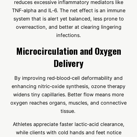
reduces excessive inflammatory mediators like
TNF‑alpha and IL‑6. The net effect is an immune
system that is alert yet balanced, less prone to
overreaction, and better at clearing lingering
infections.
Microcirculation and Oxygen
Delivery
By improving red‑blood‑cell deformability and
enhancing nitric‑oxide synthesis, ozone therapy
widens tiny capillaries. Better flow means more
oxygen reaches organs, muscles, and connective
tissue.
Athletes appreciate faster lactic‑acid clearance,
while clients with cold hands and feet notice