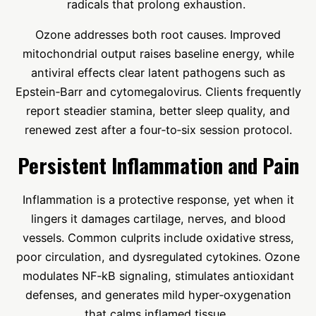
radicals that prolong exhaustion.
Ozone addresses both root causes. Improved
mitochondrial output raises baseline energy, while
antiviral effects clear latent pathogens such as
Epstein‑Barr and cytomegalovirus. Clients frequently
report steadier stamina, better sleep quality, and
renewed zest after a four‑to‑six session protocol.
Persistent Inflammation and Pain
Inflammation is a protective response, yet when it
lingers it damages cartilage, nerves, and blood
vessels. Common culprits include oxidative stress,
poor circulation, and dysregulated cytokines. Ozone
modulates NF‑kB signaling, stimulates antioxidant
defenses, and generates mild hyper‑oxygenation
that calms inflamed tissue.