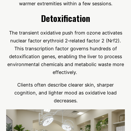
warmer extremities within a few sessions.
Detoxification
The transient oxidative push from ozone activates
nuclear factor erythroid 2‑related factor 2 (Nrf2).
This transcription factor governs hundreds of
detoxification genes, enabling the liver to process
environmental chemicals and metabolic waste more
effectively.
Clients often describe clearer skin, sharper
cognition, and lighter mood as oxidative load
decreases.