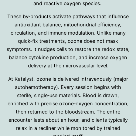
and reactive oxygen species.
These by‑products activate pathways that influence
antioxidant balance, mitochondrial efficiency,
circulation, and immune modulation. Unlike many
quick‑fix treatments, ozone does not mask
symptoms. It nudges cells to restore the redox state,
balance cytokine production, and increase oxygen
delivery at the microvascular level.
At Katalyst, ozone is delivered intravenously (major
autohemotherapy)
.
Every session begins with
sterile, single‑use materials. Blood is drawn,
enriched with precise ozone‑oxygen concentration,
then returned to the bloodstream. The entire
encounter lasts about an hour, and clients typically
relax in a recliner while monitored by trained