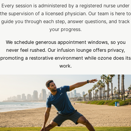
Every session is administered by a registered nurse under
the supervision of a licensed physician. Our team is here to
guide you through each step, answer questions, and track
your progress.
We schedule generous appointment windows, so you
never feel rushed. Our infusion lounge offers privacy
,
promoting a restorative environment while ozone does its
work.