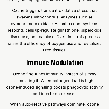
Ozone triggers transient oxidative stress that
awakens mitochondrial enzymes such as
cytochrome‑c oxidase. As antioxidant systems
respond, cells up‑regulate glutathione, superoxide
dismutase, and catalase. Over time, this process
raises the efficiency of oxygen use and revitalizes
tired tissues.
Immune Modulation
Ozone fine‑tunes immunity instead of simply
stimulating it. When pathogen load is high,
ozone‑induced signaling boosts phagocytic activity
and interferon release.
When auto‑reactive pathways dominate, ozone