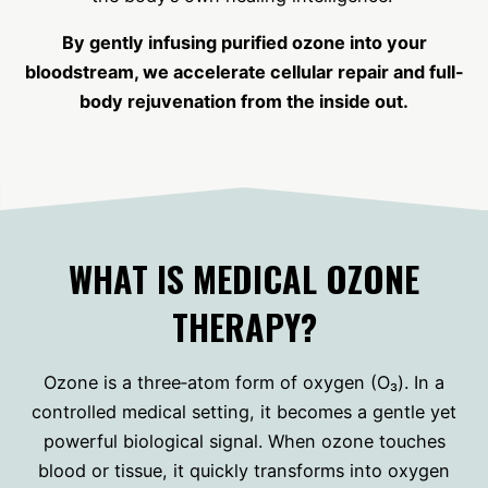
By gently infusing purified ozone into your
bloodstream, we accelerate cellular repair and full-
body rejuvenation from the inside out.
WHAT IS MEDICAL OZONE
THERAPY?
Ozone is a three‑atom form of oxygen (O₃). In a
controlled medical setting, it becomes a gentle yet
powerful biological signal. When ozone touches
blood or tissue, it quickly transforms into oxygen