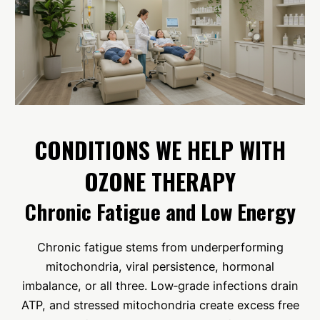
CONDITIONS WE HELP WITH
OZONE THERAPY
Chronic Fatigue and Low Energy
Chronic fatigue stems from underperforming
mitochondria, viral persistence, hormonal
imbalance, or all three. Low‑grade infections drain
ATP, and stressed mitochondria create excess free