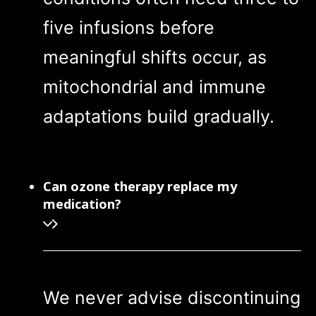
five infusions before
meaningful shifts occur, as
mitochondrial and immune
adaptations build gradually.
Can ozone therapy replace my
medication?
We never advise discontinuing