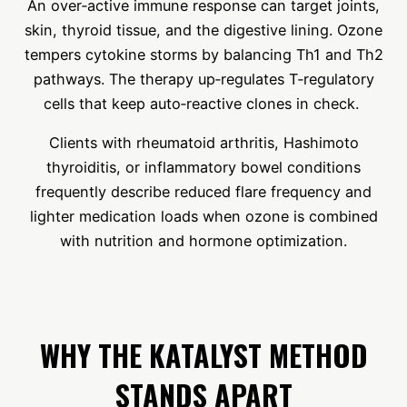
An over‑active immune response can target joints,
skin, thyroid tissue, and the digestive lining. Ozone
tempers cytokine storms by balancing Th1 and Th2
pathways. The therapy up‑regulates T‑regulatory
cells that keep auto‑reactive clones in check.
Clients with rheumatoid arthritis, Hashimoto
thyroiditis, or inflammatory bowel conditions
frequently describe reduced flare frequency and
lighter medication loads when ozone is combined
with nutrition and hormone optimization.
WHY THE KATALYST METHOD
STANDS APART