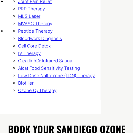
Joint Pain Relief
PRP Therapy
MLS Laser
MVASC Therapy
Peptide Therapy
Bloodwork Diagnosis
Cell Core Detox
IV Therapy
Clearlight® Infrared Sauna
Alcat Food Sensitivity Testing
Low Dose Naltrexone (LDN) Therapy
Biofiller
Ozone O₃ Therapy
BOOK YOUR SAN DIEGO OZONE