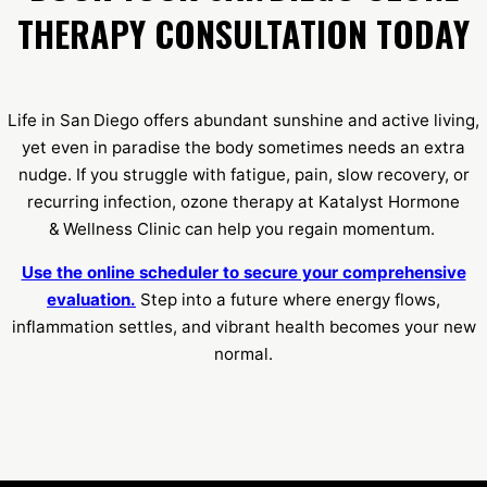
THERAPY CONSULTATION TODAY
Life in San Diego offers abundant sunshine and active living,
yet even in paradise the body sometimes needs an extra
nudge. If you struggle with fatigue, pain, slow recovery, or
recurring infection, ozone therapy at Katalyst Hormone
& Wellness Clinic can help you regain momentum.
Use the online scheduler to secure your comprehensive
evaluation.
Step into a future where energy flows,
inflammation settles, and vibrant health becomes your new
normal.