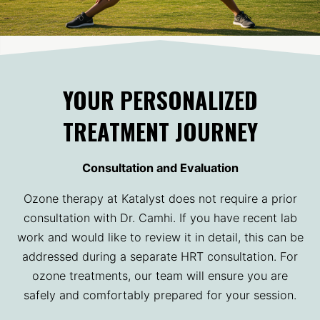
YOUR PERSONALIZED
TREATMENT JOURNEY
Consultation and Evaluation
Ozone therapy at Katalyst does not require a prior
consultation with Dr. Camhi. If you have recent lab
work and would like to review it in detail, this can be
addressed during a separate HRT consultation. For
ozone treatments, our team will ensure you are
safely and comfortably prepared for your session.