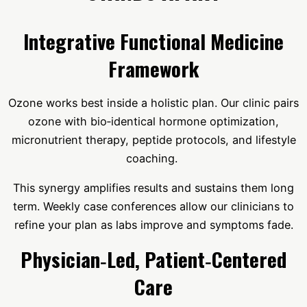
Integrative Functional Medicine
Framework
Ozone works best inside a holistic plan. Our clinic pairs
ozone with bio‑identical hormone optimization,
micronutrient therapy, peptide protocols, and lifestyle
coaching.
This synergy amplifies results and sustains them long
term. Weekly case conferences allow our clinicians to
refine your plan as labs improve and symptoms fade.
Physician‑Led, Patient‑Centered
Care