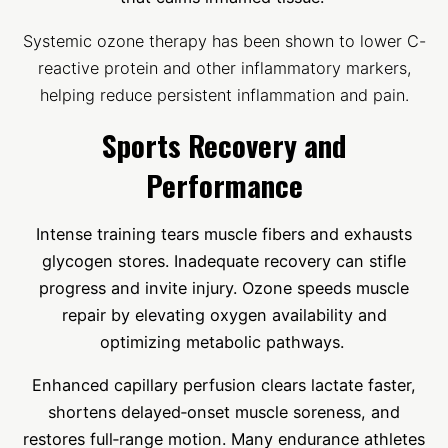
Systemic ozone therapy has been shown to lower C-
reactive protein and other inflammatory markers,
helping reduce persistent inflammation and pain.
Sports Recovery and
Performance
Intense training tears muscle fibers and exhausts
glycogen stores. Inadequate recovery can stifle
progress and invite injury. Ozone speeds muscle
repair by elevating oxygen availability and
optimizing metabolic pathways.
Enhanced capillary perfusion clears lactate faster,
shortens delayed‑onset muscle soreness, and
restores full‑range motion. Many endurance athletes