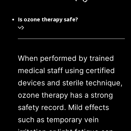
Is ozone therapy safe?
When performed by trained
medical staff using certified
devices and sterile technique,
ozone therapy has a strong
safety record. Mild effects
such as temporary vein