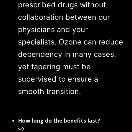
prescribed drugs without
collaboration between our
physicians and your
specialists. Ozone can reduce
dependency in many cases,
yet tapering must be
supervised to ensure a
smooth transition.
How long do the benefits last?