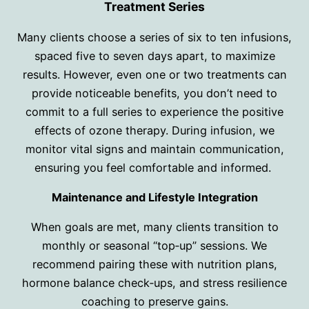
Treatment Series
Many clients choose a series of six to ten infusions,
spaced five to seven days apart, to maximize
results. However, even one or two treatments can
provide noticeable benefits, you don’t need to
commit to a full series to experience the positive
effects of ozone therapy. During infusion, we
monitor vital signs and maintain communication,
ensuring you feel comfortable and informed.
Maintenance and Lifestyle Integration
When goals are met, many clients transition to
monthly or seasonal “top‑up” sessions. We
recommend pairing these with nutrition plans,
hormone balance check‑ups, and stress resilience
coaching to preserve gains.