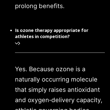
prolong benefits.
Is ozone therapy appropriate for
athletes in competition?
Yes. Because ozone is a
naturally occurring molecule
that simply raises antioxidant
and oxygen‑delivery capacity,