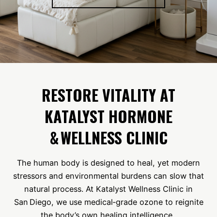
RESTORE VITALITY AT
KATALYST HORMONE
& WELLNESS CLINIC
The human body is designed to heal, yet modern
stressors and environmental burdens can slow that
natural process. At Katalyst Wellness Clinic in
San Diego, we use medical‑grade ozone to reignite
the body’s own healing intelligence.