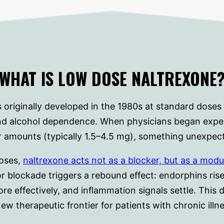
WHAT IS LOW DOSE NALTREXONE
 originally developed in the 1980s at standard doses
and alcohol dependence. When physicians began expe
 amounts (typically 1.5–4.5 mg), something unexpe
doses,
naltrexone acts not as a blocker, but as a modu
r blockade triggers a rebound effect: endorphins ris
 effectively, and inflammation signals settle. This
new therapeutic frontier for patients with chronic illne