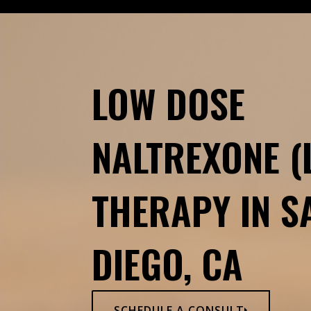
LOW DOSE
NALTREXONE (
THERAPY IN S
DIEGO, CA
SCHEDULE A CONSULT