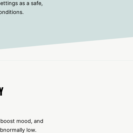
ttings as a safe,
onditions.
Y
, boost mood, and
abnormally low.