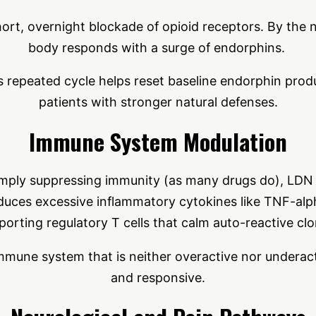
ort, overnight blockade of opioid receptors. By the 
body responds with a surge of endorphins.
s repeated cycle helps reset baseline endorphin prod
patients with stronger natural defenses.
Immune System Modulation
imply suppressing immunity (as many drugs do), LDN 
reduces excessive inflammatory cytokines like TNF-alp
porting regulatory T cells that calm auto-reactive clo
immune system that is neither overactive nor underac
and responsive.