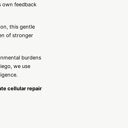
y’s own feedback
n, this gentle
en of stronger
ronmental burdens
Diego, we use
ligence.
e cellular repair