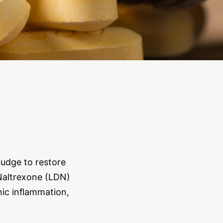
nudge to restore
 Naltrexone (LDN)
nic inflammation,