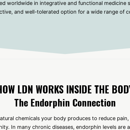
ed worldwide in integrative and functional medicine se
ctive, and well-tolerated option for a wide range of c
HOW LDN WORKS INSIDE THE BOD
The Endorphin Connection
atural chemicals your body produces to reduce pain
ity. In many chronic diseases, endorphin levels are 