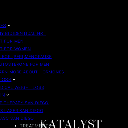
ES
Y BIOIDENTICAL HRT
T FOR MEN
T FOR WOMEN
 FOR (PERI)MENOPAUSE
STOSTERONE FOR MEN
ARN MORE ABOUT HORMONES
LOSS
DICAL WEIGHT LOSS
IN
P THERAPY SAN DIEGO
S LASER SAN DIEGO
ASC SAN DIEGO
TREATMENTS