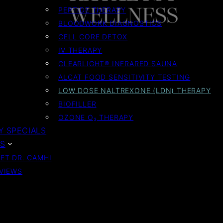
PEPTIDE THERAPY
BLOODWORK DIAGNOSTICS
CELL CORE DETOX
IV THERAPY
CLEARLIGHT® INFRARED SAUNA
ALCAT FOOD SENSITIVITY TESTING
LOW DOSE NALTREXONE (LDN) THERAPY
BIOFILLER
OZONE O₃ THERAPY
 SPECIALS
S
ET DR. CAMHI
VIEWS