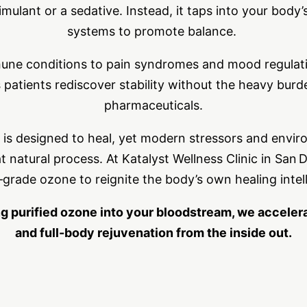
imulant or a sedative. Instead, it taps into your bod
systems to promote balance.
ne conditions to pain syndromes and mood regulatio
 patients rediscover stability without the heavy burd
pharmaceuticals.
s designed to heal, yet modern stressors and envi
t natural process. At Katalyst Wellness Clinic in San 
‑grade ozone to reignite the body’s own healing intel
ng purified ozone into your bloodstream, we accelerat
and full-body rejuvenation from the inside out.