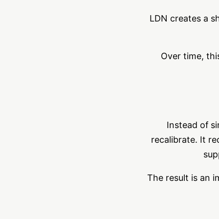
LDN creates a sh
Over time, thi
Instead of s
recalibrate. It 
sup
The result is an 