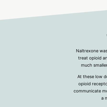
Naltrexone was
treat opioid 
much smaller
At these low 
opioid recepto
communicate more
a 