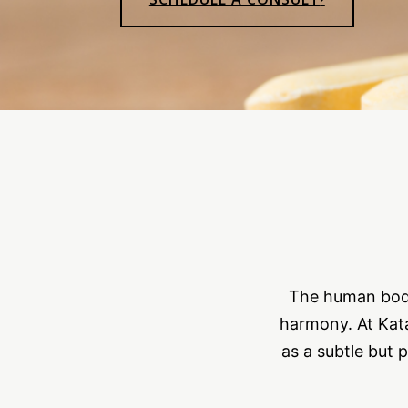
The human body 
harmony. At Kata
as a subtle but 