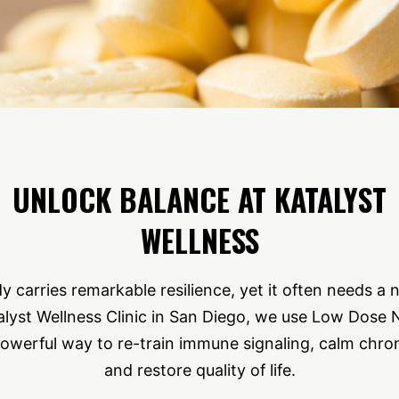
UNLOCK BALANCE AT KATALYST
WELLNESS
carries remarkable resilience, yet it often needs a 
lyst Wellness Clinic in San Diego, we use Low Dose
powerful way to re-train immune signaling, calm chro
and restore quality of life.