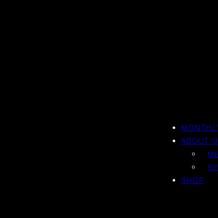
MONTHLY
ABOUT U
ME
RE
SHOP