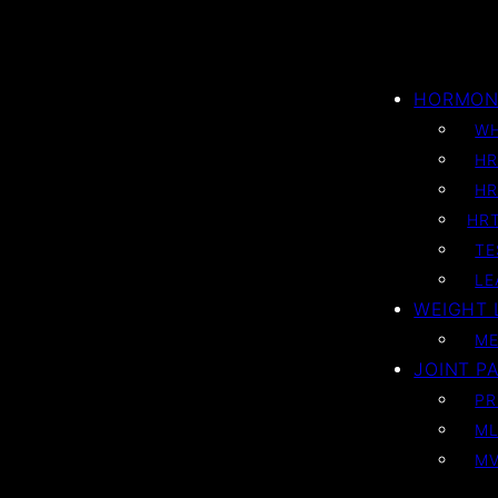
HORMON
WH
HR
HR
HRT
TE
LE
WEIGHT 
ME
JOINT PA
PR
ML
MV