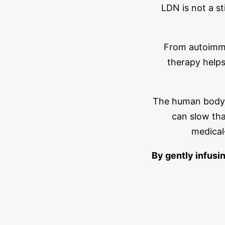
LDN is not a st
From autoimmu
therapy helps
The human body i
can slow tha
medical
By gently infusi