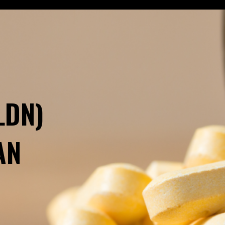
LDN)
AN