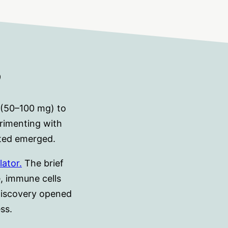
?
 (50–100 mg) to
rimenting with
cted emerged.
lator.
The brief
e, immune cells
 discovery opened
ss.