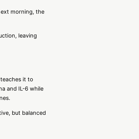
next morning, the
uction, leaving
teaches it to
ha and IL-6 while
nes.
tive, but balanced