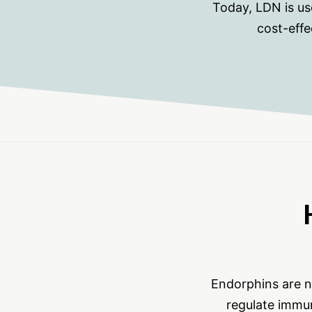
Today, LDN is us
cost-effe
Endorphins are n
regulate immun