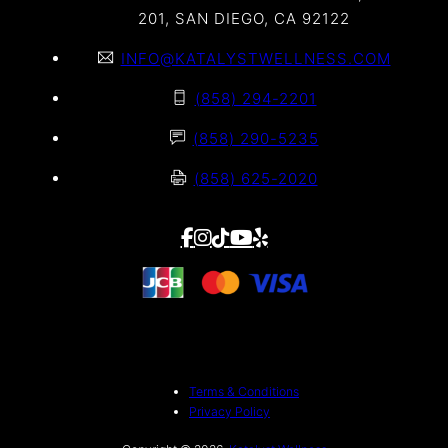
201, SAN DIEGO, CA 92122
INFO@KATALYSTWELLNESS.COM
(858) 294-2201
(858) 290-5235
(858) 625-2020
Terms & Conditions
Privacy Policy