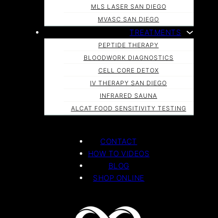
MLS LASER SAN DIEGO
MVASC SAN DIEGO
TREATMENTS
PEPTIDE THERAPY
BLOODWORK DIAGNOSTICS
CELL CORE DETOX
IV THERAPY SAN DIEGO
INFRARED SAUNA
ALCAT FOOD SENSITIVITY TESTING
CONTACT
HOW TO VIDEOS
BLOG
SHOP ONLINE