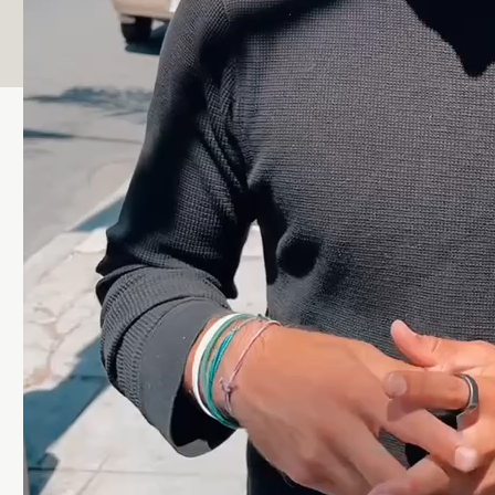
Wellness was able to give me what I needed.”