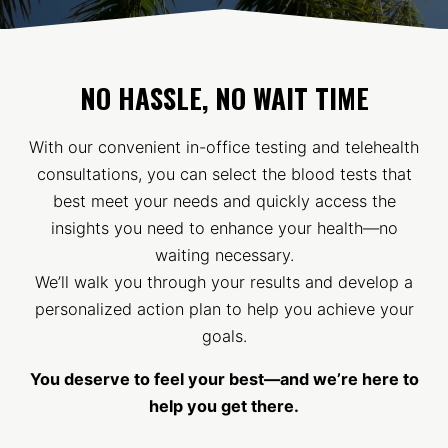
NO HASSLE, NO WAIT TIME
With our convenient in-office testing and telehealth
consultations, you can select the blood tests that
best meet your needs and quickly access the
insights you need to enhance your health—no
waiting necessary.
We’ll walk you through your results and develop a
personalized action plan to help you achieve your
goals.
You deserve to feel your best—and we’re here to
help you get there.