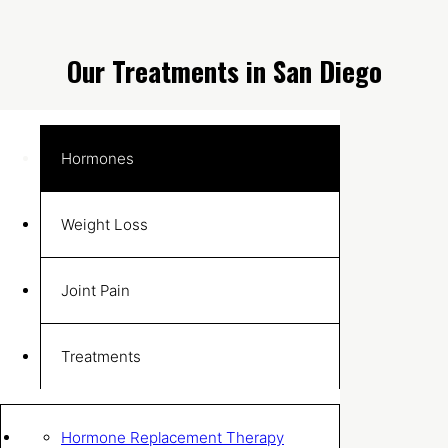
Our Treatments in San Diego
Hormones
Weight Loss
Joint Pain
Treatments
Hormone Replacement Therapy