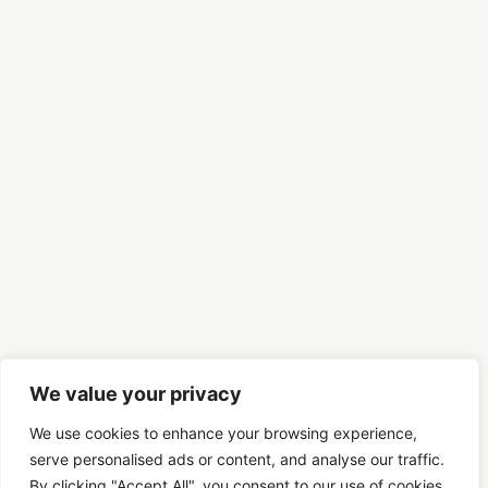
We value your privacy
We use cookies to enhance your browsing experience,
serve personalised ads or content, and analyse our traffic.
By clicking "Accept All", you consent to our use of cookies.