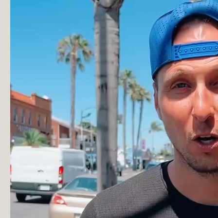
“My doctor doesn’t even know how to read these
tests, nor is it covered under insurance, so they
didn’t even know what I was talking about. Katalyst