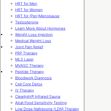
HRT for Men
HRT for Women
HRT for (Peri)Menopause
Testosterone
Learn More About Hormones
Weight Loss Injection
Medical Weight Loss
Joint Pain Relief
PRP Therapy
MLS Laser
MVASC Therapy
Peptide Therapy
Bloodwork Diagnosis
Cell Core Detox
IV Therapy
Clearlight® Infrared Sauna
Alcat Food Sensitivity Testing
Low Dose Naltrexone (LDN) Therapy