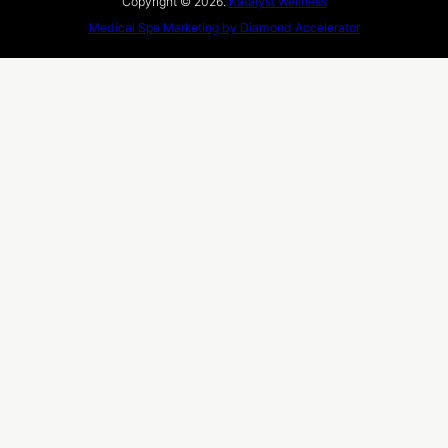
Copyright © 2026.
Katalyst Wellness
Medical Spa Marketing by Diamond Accelerator