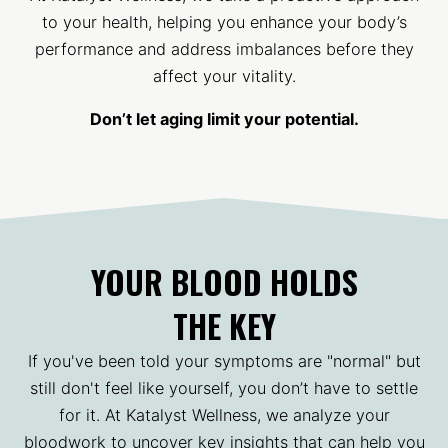
to your health, helping you enhance your body’s
performance and address imbalances before they
affect your vitality.
Don’t let aging limit your potential.
YOUR BLOOD HOLDS
THE KEY
If you've been told your symptoms are "normal" but
still don't feel like yourself, you don’t have to settle
for it. At Katalyst Wellness, we analyze your
bloodwork to uncover key insights that can help you