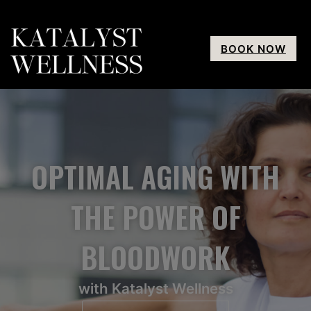
BOOK NOW
OPTIMAL AGING WITH
THE POWER OF
BLOODWORK
with Katalyst Wellness