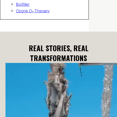
Biofiller
Ozone O₃ Therapy
REAL STORIES, REAL
TRANSFORMATIONS