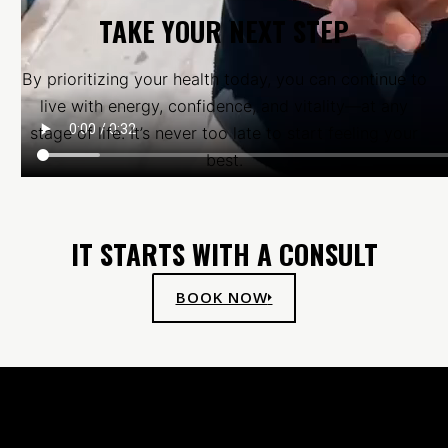
TAKE YOUR NEXT STEP
By prioritizing your health today, you can continue to
live with energy, confidence, and vitality—at any
stage of life. It’s never too late to start feeling your
best.
IT STARTS WITH A CONSULT
BOOK NOW