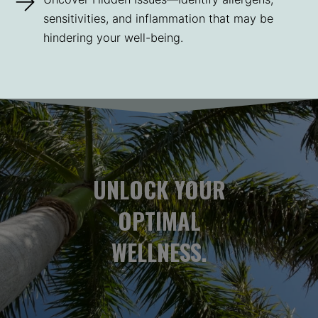
sensitivities, and inflammation that may be
hindering your well-being.
UNLOCK YOUR
OPTIMAL
WELLNESS.