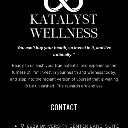
You can’t buy your health, so invest in it, and live
optimally.™️
Ready to unleash your true potential and experience the
fullness of life? Invest in your health and wellness today,
and step into the radiant version of yourself that is waiting
to be unleashed. The rewards are endless.
CONTACT
8929 UNIVERSITY CENTER LANE, SUITE