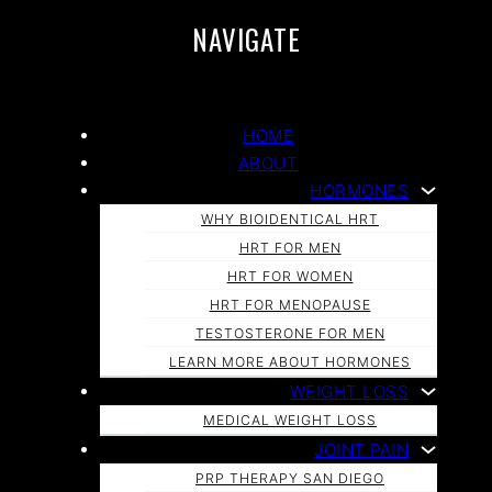
NAVIGATE
HOME
ABOUT
HORMONES
WHY BIOIDENTICAL HRT
HRT FOR MEN
HRT FOR WOMEN
HRT FOR MENOPAUSE
TESTOSTERONE FOR MEN
LEARN MORE ABOUT HORMONES
WEIGHT LOSS
MEDICAL WEIGHT LOSS
JOINT PAIN
PRP THERAPY SAN DIEGO