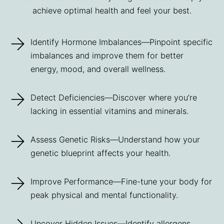
achieve optimal health and feel your best.
Identify Hormone Imbalances—Pinpoint specific
imbalances and improve them for better
energy, mood, and overall wellness.
Detect Deficiencies—Discover where you’re
lacking in essential vitamins and minerals.
Assess Genetic Risks—Understand how your
genetic blueprint affects your health.
Improve Performance—Fine-tune your body for
peak physical and mental functionality.
Uncover Hidden Issues—Identify allergens,