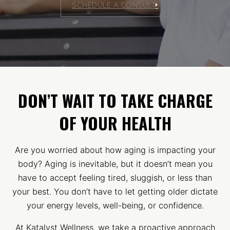
SCHEDULE A CONSULT
DON’T WAIT TO TAKE CHARGE
OF YOUR HEALTH
Are you worried about how aging is impacting your
body? Aging is inevitable, but it doesn’t mean you
have to accept feeling tired, sluggish, or less than
your best. You don’t have to let getting older dictate
your energy levels, well-being, or confidence.
At Katalyst Wellness, we take a proactive approach