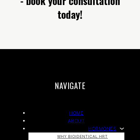
- book your consultation
today!
NAVIGATE
HOME
ABOUT
HORMONES
WHY BIOIDENTICAL HRT