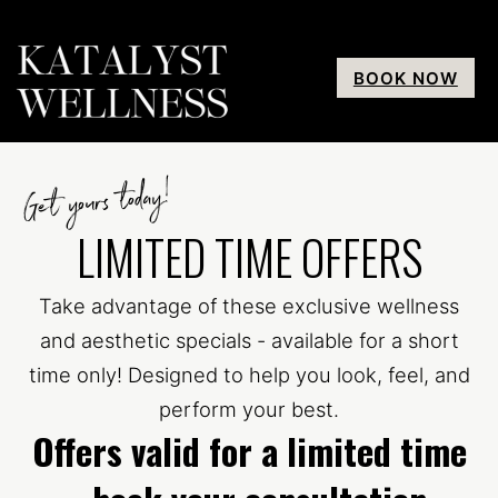
BOOK NOW
Get yours today!
LIMITED TIME OFFERS
Take advantage of these exclusive wellness
and aesthetic specials - available for a short
time only! Designed to help you look, feel, and
perform your best.
Offers valid for a limited time