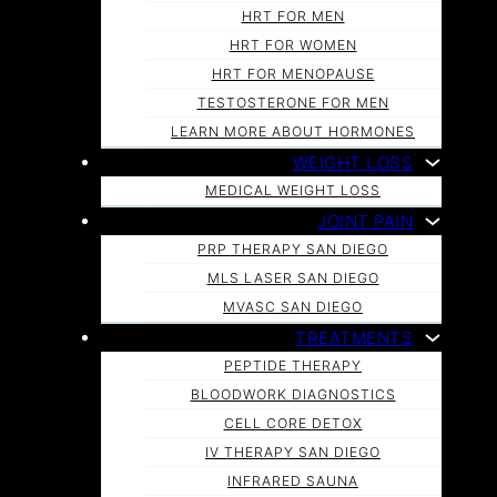
HRT FOR MEN
HRT FOR WOMEN
HRT FOR MENOPAUSE
TESTOSTERONE FOR MEN
LEARN MORE ABOUT HORMONES
WEIGHT LOSS
MEDICAL WEIGHT LOSS
JOINT PAIN
PRP THERAPY SAN DIEGO
MLS LASER SAN DIEGO
MVASC SAN DIEGO
TREATMENTS
PEPTIDE THERAPY
BLOODWORK DIAGNOSTICS
CELL CORE DETOX
IV THERAPY SAN DIEGO
INFRARED SAUNA