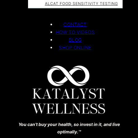
ALCAT FOOD SENSITIVITY TESTING
CONTACT
HOW TO VIDEOS
BLOG
SHOP ONLINE
You can’t buy your health, so invest in it, and live
optimally.™️