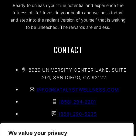
Ready to unleash your true potential and experience the
fullness of life? Invest in your health and wellness today,
and step into the radiant version of yourself that is waiting
to be unleashed. The rewards are endless.
CONTACT
8929 UNIVERSITY CENTER LANE, SUITE
201, SAN DIEGO, CA 92122
INFO@KATALYSTWELLNESS.COM
(858) 294-2201
(858) 290-5235
(858) 625-2020
We value your privacy