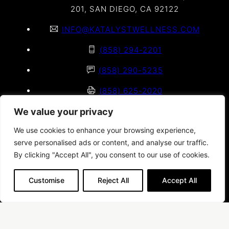
201, SAN DIEGO, CA 92122
INFO@KATALYSTWELLNESS.COM
(858) 294-2201
(858) 290-5235
(858) 625-2020
We value your privacy
We use cookies to enhance your browsing experience,
serve personalised ads or content, and analyse our traffic.
By clicking "Accept All", you consent to our use of cookies.
Customise
Reject All
Accept All
Terms & Conditions
Privacy Policy
Copyright © 2026.
Katalyst Wellness