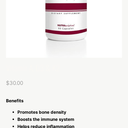
Vitamin A, D3 & K2
$
30.00
Benefits
Promotes bone density
Boosts the immune system
Helps reduce inflammation