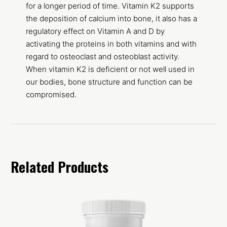
for a longer period of time. Vitamin K2 supports
the deposition of calcium into bone, it also has a
regulatory effect on Vitamin A and D by
activating the proteins in both vitamins and with
regard to osteoclast and osteoblast activity.
When vitamin K2 is deficient or not well used in
our bodies, bone structure and function can be
compromised.
Related Products