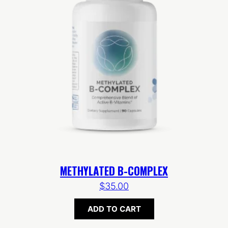
METHYLATED B-COMPLEX
$
35.00
ADD TO CART