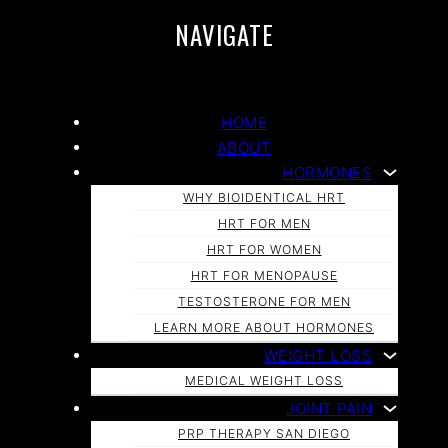
NAVIGATE
HOME
ABOUT
HORMONES
WHY BIOIDENTICAL HRT
HRT FOR MEN
HRT FOR WOMEN
HRT FOR MENOPAUSE
TESTOSTERONE FOR MEN
LEARN MORE ABOUT HORMONES
WEIGHT LOSS
MEDICAL WEIGHT LOSS
JOINT PAIN
PRP THERAPY SAN DIEGO