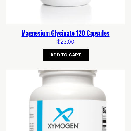
Magnesium Glycinate 120 Capsules
$
23.00
ADD TO CART