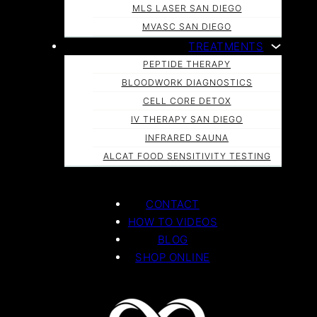
MLS LASER SAN DIEGO
MVASC SAN DIEGO
TREATMENTS
PEPTIDE THERAPY
BLOODWORK DIAGNOSTICS
CELL CORE DETOX
IV THERAPY SAN DIEGO
INFRARED SAUNA
ALCAT FOOD SENSITIVITY TESTING
CONTACT
HOW TO VIDEOS
BLOG
SHOP ONLINE