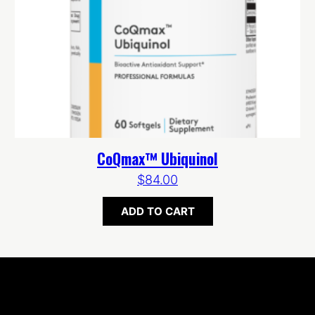
CoQmax™ Ubiquinol
$
84.00
ADD TO CART