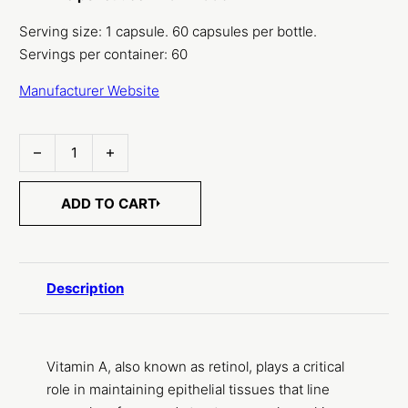
Serving size: 1 capsule. 60 capsules per bottle.
Servings per container: 60
Manufacturer Website
Vitamin A, D3 & K2 quantity
ADD TO CART
Description
Vitamin A, also known as retinol, plays a critical
role in maintaining epithelial tissues that line