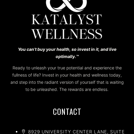
You can’t buy your health, so invest in it, and live
optimally.™️
Ready to unleash your true potential and experience the
fullness of life? Invest in your health and wellness today,
and step into the radiant version of yourself that is waiting
to be unleashed. The rewards are endless.
CONTACT
8929 UNIVERSITY CENTER LANE, SUITE