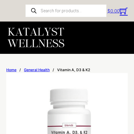
Products search
$
0.00
Home
/
General Health
/
Vitamin A, D3 & K2