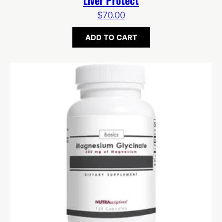
Liver Protect
$
70.00
ADD TO CART