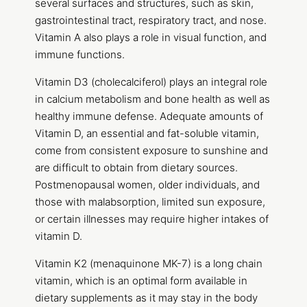
several surfaces and structures, such as skin,
gastrointestinal tract, respiratory tract, and nose.
Vitamin A also plays a role in visual function, and
immune functions.
Vitamin D3 (cholecalciferol) plays an integral role
in calcium metabolism and bone health as well as
healthy immune defense. Adequate amounts of
Vitamin D, an essential and fat-soluble vitamin,
come from consistent exposure to sunshine and
are difficult to obtain from dietary sources.
Postmenopausal women, older individuals, and
those with malabsorption, limited sun exposure,
or certain illnesses may require higher intakes of
vitamin D.
Vitamin K2 (menaquinone MK-7) is a long chain
vitamin, which is an optimal form available in
dietary supplements as it may stay in the body