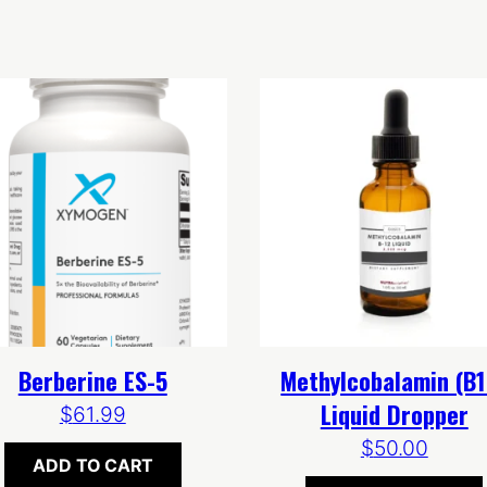
Berberine ES-5
Methylcobalamin (B1
Liquid Dropper
$
61.99
$
50.00
ADD TO CART