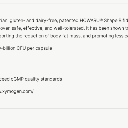
rian, gluten- and dairy-free, patented HOWARU® Shape Bifid
roven safe, effective, and well-tolerated. It has been shown 
porting the reduction of body fat mass, and promoting less c
00-billion CFU per capsule
xceed cGMP quality standards
www.xymogen.com/