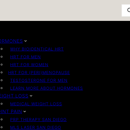
Pro
ORMONES
WHY BIOIDENTICAL HRT
HRT FOR MEN
HRT FOR WOMEN
HRT FOR (PERI)MENOPAUSE
TESTOSTERONE FOR MEN
LEARN MORE ABOUT HORMONES
EIGHT LOSS
MEDICAL WEIGHT LOSS
INT PAIN
PRP THERAPY SAN DIEGO
MLS LASER SAN DIEGO