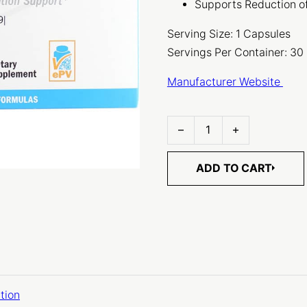
Supports Reduction o
Serving Size: 1 Capsules
Servings Per Container: 30
Manufacturer Website
ProbioMax Lean DF quantit
ADD TO CART
tion