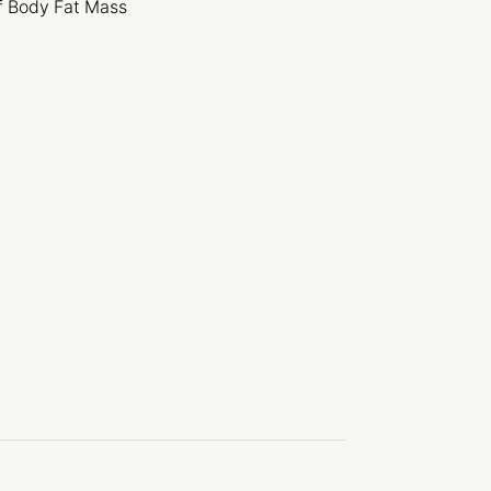
f Body Fat Mass
y