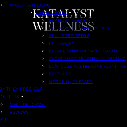
MVASC SAN DIEGO
TREATMENTS
PEPTIDE THERAPY
BLOODWORK DIAGNOSTICS
CELL CORE DETOX
IV THERAPY
CLEARLIGHT® INFRARED SAUNA
ALCAT FOOD SENSITIVITY TESTING
LOW DOSE NALTREXONE (LDN) TH
BIOFILLER
OZONE O₃ THERAPY
ONTHLY SPECIALS
BOUT US
MEET DR. CAMHI
REVIEWS
HOP