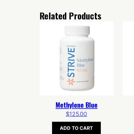
Related Products
Methylene Blue
$
125.00
ADD TO CART