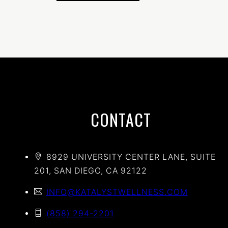
CONTACT
8929 UNIVERSITY CENTER LANE, SUITE
201, SAN DIEGO, CA 92122
INFO@KATALYSTWELLNESS.COM
(858) 294-2201