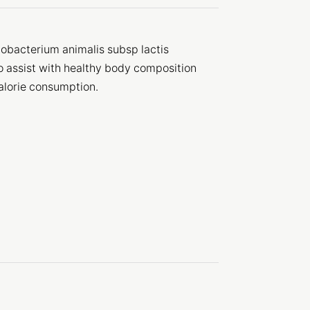
obacterium animalis subsp lactis
to assist with healthy body composition
alorie consumption.