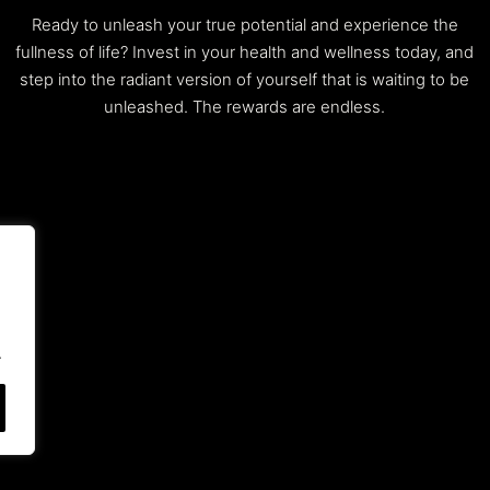
Ready to unleash your true potential and experience the
fullness of life? Invest in your health and wellness today, and
step into the radiant version of yourself that is waiting to be
unleashed. The rewards are endless.
.