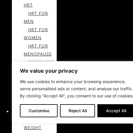
HRT
HRT FOR
MEN
HRT FOR
WOMEN
HRT FOR
MENOPAUSE
TESTOSTER
We value your privacy
ONE FOR
MEN
We use cookies to enhance your browsing experience,
LEARN
serve personalised ads or content, and analyse our traffic.
MORE ABOUT
By clicking "Accept All", you consent to our use of cookies
HORMONES
Customise
Reject All
Accept All
WEIGHT LOSS
MEDICAL
WEIGHT