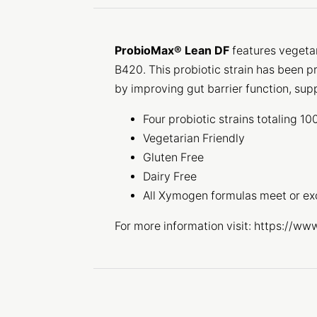
ProbioMax® Lean DF
features vegeta
B420. This probiotic strain has been p
by improving gut barrier function, sup
Four probiotic strains totaling 1
Vegetarian Friendly
Gluten Free
Dairy Free
All Xymogen formulas meet or e
For more information visit: https://