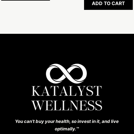
ADD TO CART
You can’t buy your health, so invest in it, and live
optimally.™️