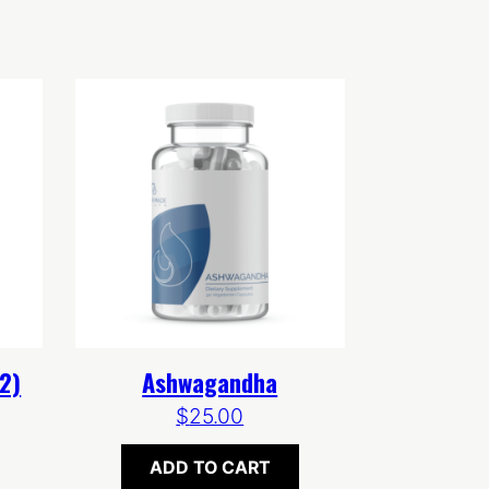
2)
Ashwagandha
$
25.00
ADD TO CART