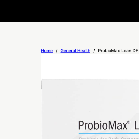
Home
/
General Health
/
ProbioMax Lean DF