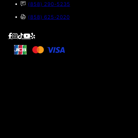
(858) 290-5235
(858) 625-2020