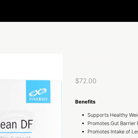
ProbioMax Lean
$
72.00
Benefits
Supports Healthy We
Promotes Gut Barrier 
Promotes Intake of Le