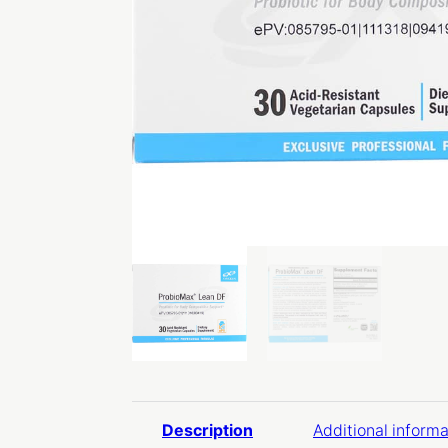
Description
Additional informa