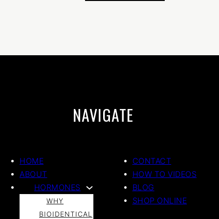
NAVIGATE
HOME
CONTACT
ABOUT
HOW TO VIDEOS
HORMONES
BLOG
SHOP ONLINE
WHY
BIOIDENTICAL