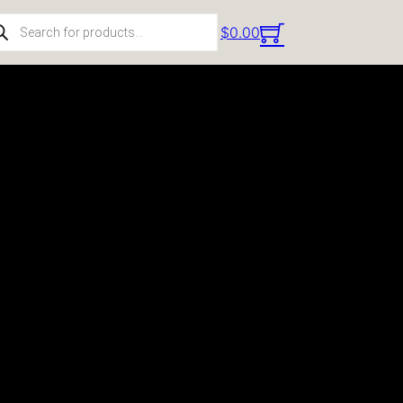
ducts search
$
0.00