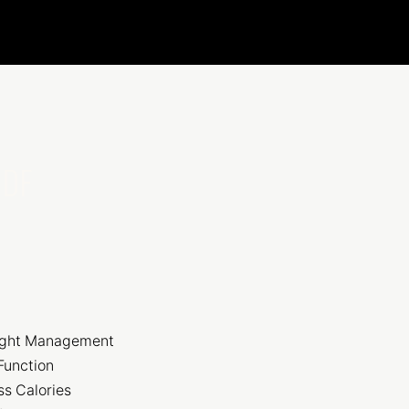
 DF
ight Management
Function
ss Calories